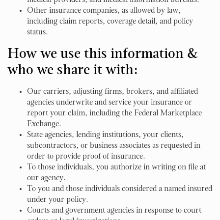
medical providers, and medical information bureaus.
Other insurance companies, as allowed by law,
including claim reports, coverage detail, and policy
status.
How we use this information &
who we share it with:
Our carriers, adjusting firms, brokers, and affiliated
agencies underwrite and service your insurance or
report your claim, including the Federal Marketplace
Exchange.
State agencies, lending institutions, your clients,
subcontractors, or business associates as requested in
order to provide proof of insurance.
To those individuals, you authorize in writing on file at
our agency.
To you and those individuals considered a named insured
under your policy.
Courts and government agencies in response to court