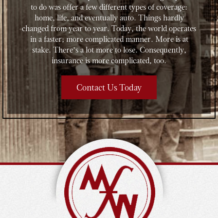
to do was offer a few different types of coverage:
home, life, and eventually auto. Things hardly
changed from year to year. Today, the world operates
in a faster; more complicated manner. More is at
stake. There’s a lot more to lose. Consequently,
insurance is more complicated, too.
Contact Us Today