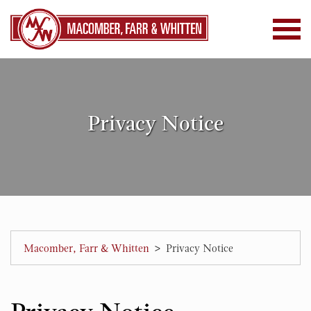
Privacy Notice
>
Macomber, Farr & Whitten
Privacy Notice