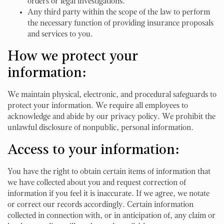
orders or legal investigations.
Any third party within the scope of the law to perform
the necessary function of providing insurance proposals
and services to you.
How we protect your
information:
We maintain physical, electronic, and procedural safeguards to
protect your information. We require all employees to
acknowledge and abide by our privacy policy. We prohibit the
unlawful disclosure of nonpublic, personal information.
Access to your information:
You have the right to obtain certain items of information that
we have collected about you and request correction of
information if you feel it is inaccurate. If we agree, we notate
or correct our records accordingly. Certain information
collected in connection with, or in anticipation of, any claim or