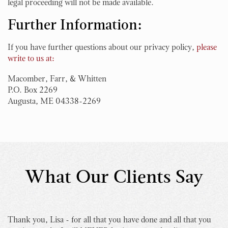
legal proceeding will not be made available.
Further Information:
If you have further questions about our privacy policy,
please
write to us at:
Macomber, Farr, & Whitten
P.O. Box 2269
Augusta, ME 04338-2269
What Our Clients Say
Thank you, Lisa - for all that you have done and all that you
I 