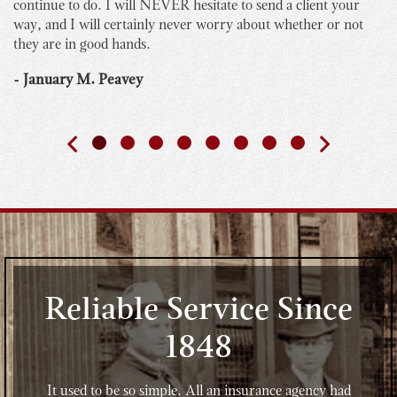
continue to do. I will NEVER hesitate to send a client your
bu
way, and I will certainly never worry about whether or not
yo
they are in good hands.
Th
th
- January M. Peavey
- 
Reliable Service Since
1848
It used to be so simple. All an insurance agency had