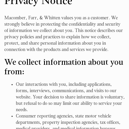
Privacy Notice
Macomber, Farr, & Whitten values you as a customer. We
strongly believe in protecting the confidentiality and security
of information we collect about you. This notice describes our
privacy policies and practices to explain how we collect,
protect, and share personal information about you in
connection with the products and services we provide.
We collect information about you
from:
Our interactions with you, including applications,
forms, interviews, communications, and visits to our
website. Your decision to share information is voluntary,
but refusal to do so may limit our ability to service your
needs.
Consumer reporting agencies, state motor vehicle
departments, property inspection agencies, tax offices,