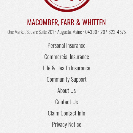
MACOMBER, FARR & WHITTEN
One Market Square Suite 201 • Augusta, Maine • 04330 •
207-623-4575
Personal Insurance
Commercial Insurance
Life & Health Insurance
Community Support
About Us
Contact Us
Claim Contact Info
Privacy Notice