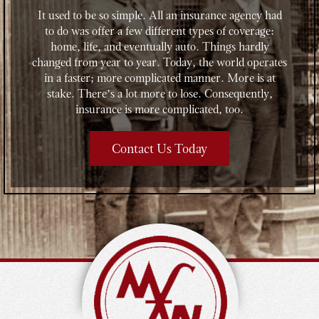
It used to be so simple. All an insurance agency had
to do was offer a few different types of coverage:
home, life, and eventually auto. Things hardly
changed from year to year. Today, the world operates
in a faster; more complicated manner. More is at
stake. There’s a lot more to lose. Consequently,
insurance is more complicated, too.
Contact Us Today