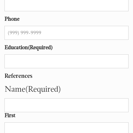
Phone
Education
(Required)
References
Name
(Required)
First