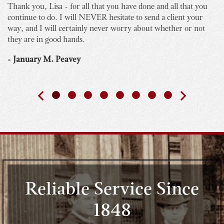
Thank you, Lisa - for all that you have done and all that you
I 
continue to do. I will NEVER hesitate to send a client your
bu
way, and I will certainly never worry about whether or not
yo
they are in good hands.
Th
th
- January M. Peavey
- 
Reliable Service Since
1848