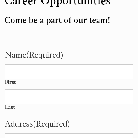
Career Opportunities
Come be a part of our team!
Name
(Required)
First
Last
Address
(Required)