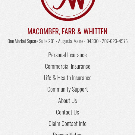
MACOMBER, FARR & WHITTEN
One Market Square Suite 201 • Augusta, Maine • 04330 •
207-623-4575
Personal Insurance
Commercial Insurance
Life & Health Insurance
Community Support
About Us
Contact Us
Claim Contact Info
Privacy Notice