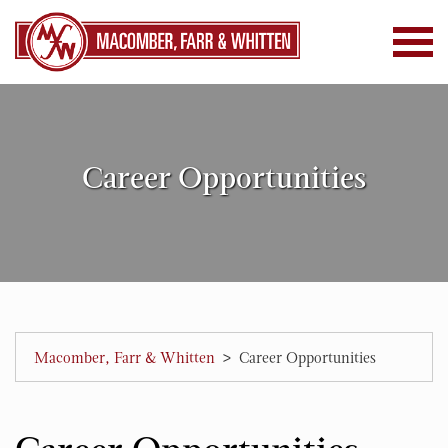
Career Opportunities
>
Macomber, Farr & Whitten
Career Opportunities