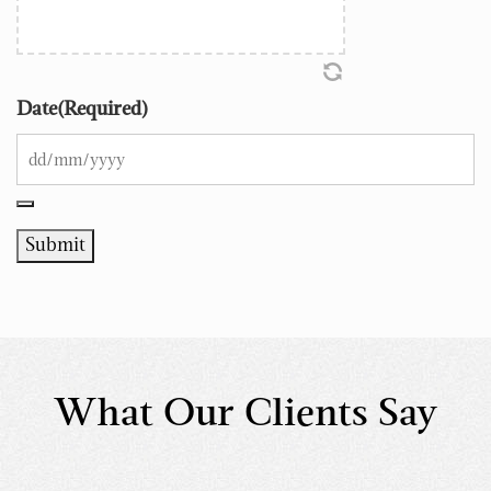
Date
(Required)
Submit
What Our Clients Say