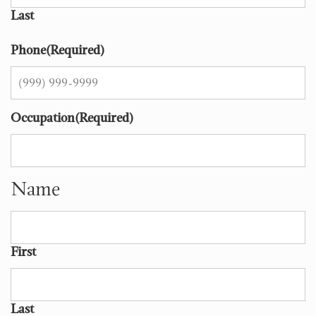
Last
Phone
(Required)
Occupation
(Required)
Name
First
Last