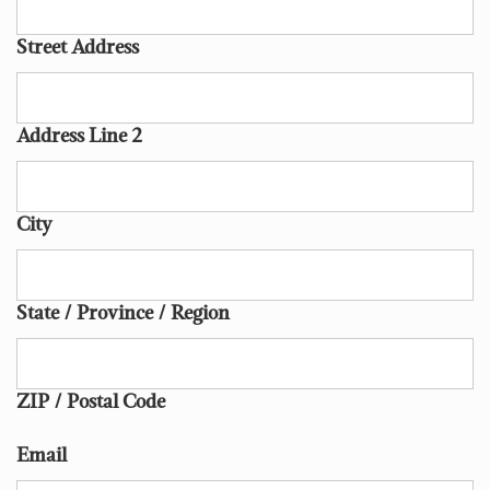
Street Address
Address Line 2
City
State / Province / Region
ZIP / Postal Code
Email