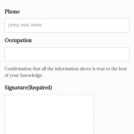
Phone
Occupation
Confirmation that all the information above is true to the best
of your knowledge.
Signature
(Required)