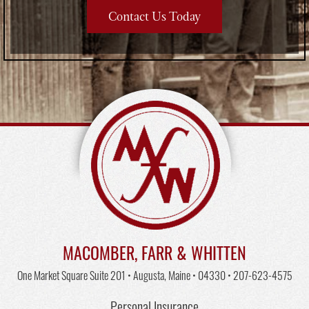
Contact Us Today
MACOMBER, FARR & WHITTEN
One Market Square Suite 201 • Augusta, Maine • 04330 •
207-623-4575
Personal Insurance