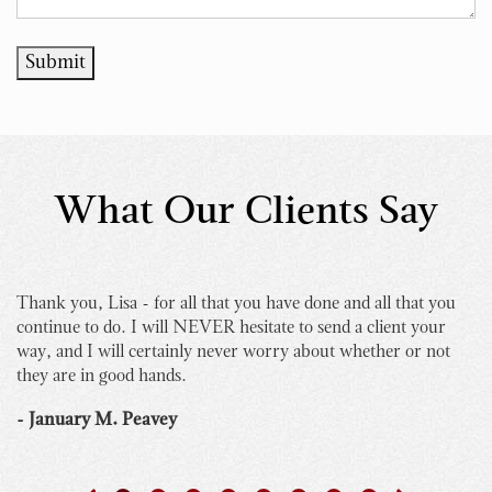
Submit
What Our Clients Say
Thank you, Lisa - for all that you have done and all that you
I 
continue to do. I will NEVER hesitate to send a client your
bu
way, and I will certainly never worry about whether or not
yo
they are in good hands.
Th
th
- January M. Peavey
- 