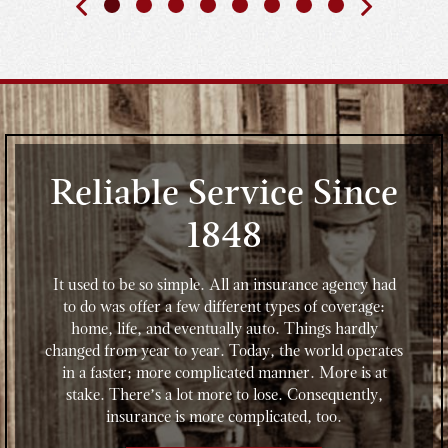
Reliable Service Since
1848
It used to be so simple. All an insurance agency had
to do was offer a few different types of coverage:
home, life, and eventually auto. Things hardly
changed from year to year. Today, the world operates
in a faster; more complicated manner. More is at
stake. There’s a lot more to lose. Consequently,
insurance is more complicated, too.