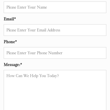
Email
*
Phone
*
Message:
*