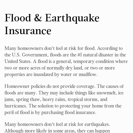
Flood & Earthquake
Insurance
Many homeowners don’t feel at risk for flood. According to
the U.S. Government, floods are the #1 natural disaster in the
United States. A flood is a general, temporary condition where
two or more acres of normally dry land, or two or more
properties are inundated by water or mudflow.
Homeowner policies do not provide coverage. The causes of
floods are many. They may include things like snowmelt, ice
jams, spring thaw, heavy rains, tropical storms, and
hurricanes. The solution to protecting your home from the
peril of flood is by purchasing flood insurance.
Many homeowners don’t feel at risk for earthquakes.
Although more likely in some areas, they can happen