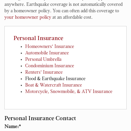
anywhere. Earthquake coverage is not automatically covered
by a homeowner policy. You can often add this coverage to
your homeowner policy
at an affordable cost.
Personal Insurance
Homeowners’ Insurance
Automobile Insurance
Personal Umbrella
Condominium Insurance
Renters’ Insurance
Flood & Earthquake Insurance
Boat & Watercraft Insurance
Motorcycle, Snowmobile, & ATV Insurance
Personal Insurance Contact
Name:
*