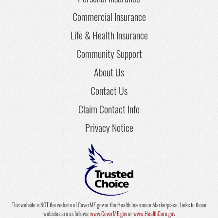
Commercial Insurance
Life & Health Insurance
Community Support
About Us
Contact Us
Claim Contact Info
Privacy Notice
This website is NOT the website of CoverME.gov or the Health Insurance Marketplace. Links to those
websites are as follows:
www.CoverME.gov
or
www.HealthCare.gov