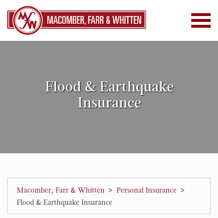
Flood & Earthquake
Insurance
>
>
Macomber, Farr & Whitten
Personal Insurance
Flood & Earthquake Insurance